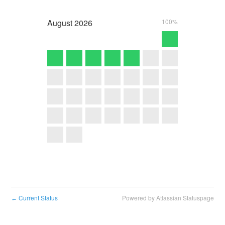
August
2026
100%
Current Status
Powered by Atlassian Statuspage
←