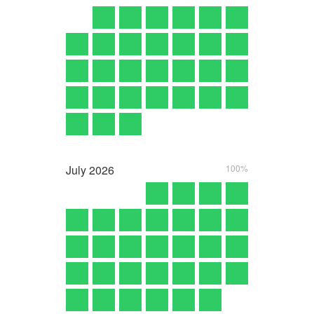
July
2026
100%