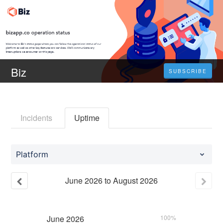
Biz
SUBSCRIBE
Incidents
Uptime
Platform
June
2026
to
August
2026
June
2026
100%